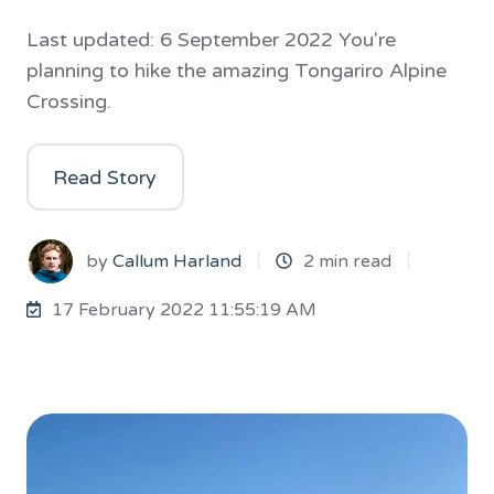
Last updated: 6 September 2022 You're
planning to hike the amazing Tongariro Alpine
Crossing.
Read Story
by
Callum Harland
2 min read
17 February 2022 11:55:19 AM