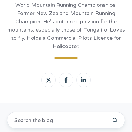
World Mountain Running Championships.
Former New Zealand Mountain Running
Champion. He's got a real passion for the
mountains, especially those of Tongariro. Loves
to fly. Holds a Commercial Pilots Licence for
Helicopter.