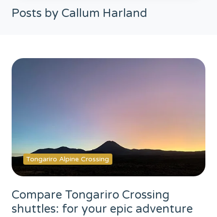
Posts by Callum Harland
Tongariro Alpine Crossing
Compare Tongariro Crossing
shuttles: for your epic adventure