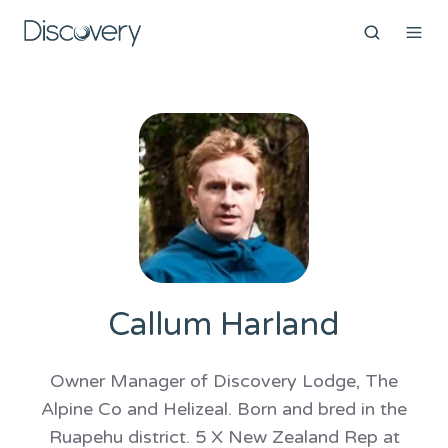
Callum Harland
Owner Manager of Discovery Lodge, The
Alpine Co and Helizeal. Born and bred in the
Ruapehu district. 5 X New Zealand Rep at