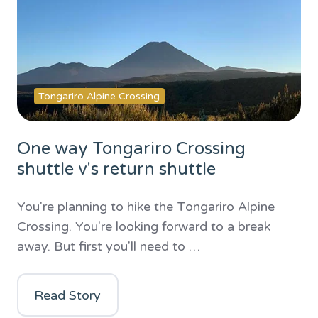
Tongariro Alpine Crossing
One way Tongariro Crossing
shuttle v's return shuttle
You're planning to hike the Tongariro Alpine
Crossing. You're looking forward to a break
away. But first you'll need to …
Read Story