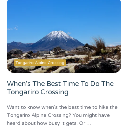
Tongariro Alpine Crossing
When's The Best Time To Do The
Tongariro Crossing
Want to know when’s the best time to hike the
Tongariro Alpine Crossing? You might have
heard about how busy it gets. Or …