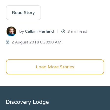
Read Story
by
Callum Harland
3 min read
2 August 2018 6:30:00 AM
Load More Stories
Discovery Lodge