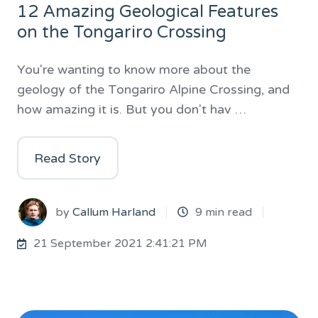
12 Amazing Geological Features
on the Tongariro Crossing
You're wanting to know more about the
geology of the Tongariro Alpine Crossing, and
how amazing it is. But you don't hav …
Read Story
by
Callum Harland
9 min read
21 September 2021 2:41:21 PM