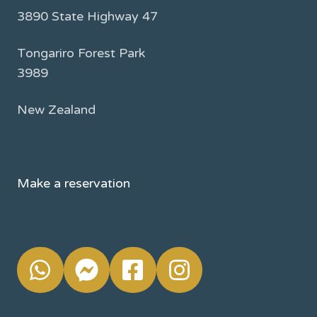
3890 State Highway 47
Tongariro Forest Park
3989
New Zealand
Make a reservation