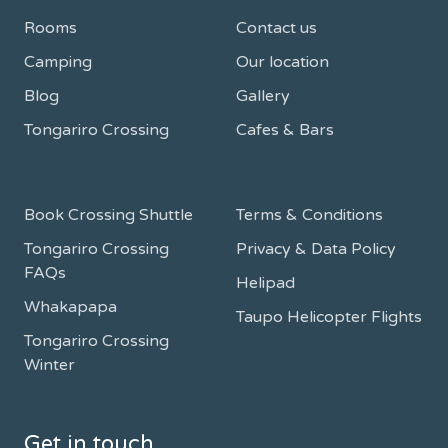
Rooms
Contact us
Camping
Our location
Blog
Gallery
Tongariro Crossing
Cafes & Bars
Book Crossing Shuttle
Terms & Conditions
Tongariro Crossing
Privacy & Data Policy
FAQs
Helipad
Whakapapa
Taupo Helicopter Flights
Tongariro Crossing
Winter
Get in touch