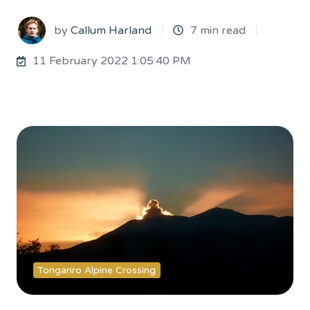
by
Callum Harland
7 min read
11 February 2022 1:05:40 PM
Tongariro Alpine Crossing