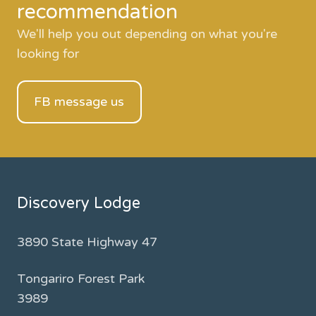
recommendation
We'll help you out depending on what you're
looking for
FB message us
Discovery Lodge
3890 State Highway 47
Tongariro Forest Park
3989