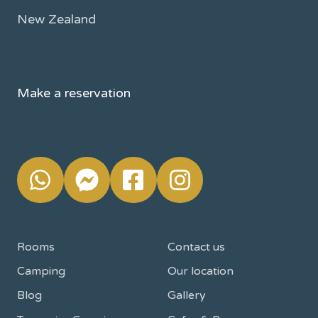
New Zealand
Make a reservation
Rooms
Contact us
Camping
Our location
Blog
Gallery