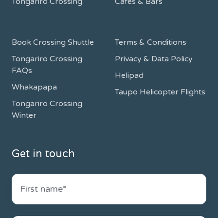
Tongariro Crossing
Cafes & Bars
Book Crossing Shuttle
Terms & Conditions
Tongariro Crossing
Privacy & Data Policy
FAQs
Helipad
Whakapapa
Taupo Helicopter Flights
Tongariro Crossing
Winter
Get in touch