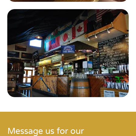
Message us for our