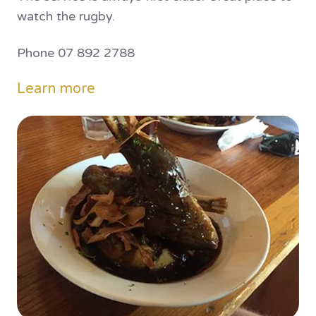
watch the rugby.
Phone 07 892 2788
Learn more