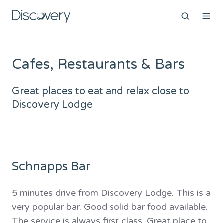
Cafes, Restaurants & Bars
Great places to eat and relax close to
Discovery Lodge
Schnapps Bar
5 minutes drive from Discovery Lodge. This is a
very popular bar. Good solid bar food available.
The service is always first class. Great place to