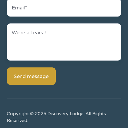
Copyright © 2025 Discovery Lodge. All Rights
Reserved.