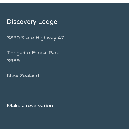
Discovery Lodge
3890 State Highway 47
Tongariro Forest Park
3989
New Zealand
Make a reservation