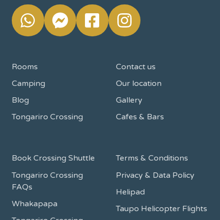
Rooms
Contact us
Camping
Our location
Blog
Gallery
Tongariro Crossing
Cafes & Bars
Book Crossing Shuttle
Terms & Conditions
Tongariro Crossing
Privacy & Data Policy
FAQs
Helipad
Whakapapa
Taupo Helicopter Flights