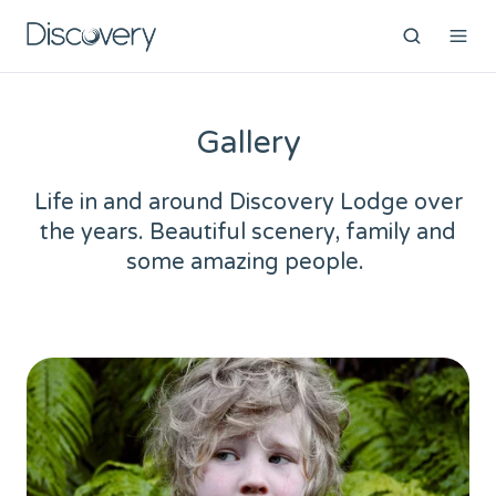
Gallery
Life in and around Discovery Lodge over
the years. Beautiful scenery, family and
some amazing people.