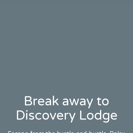
Break away to
Discovery Lodge