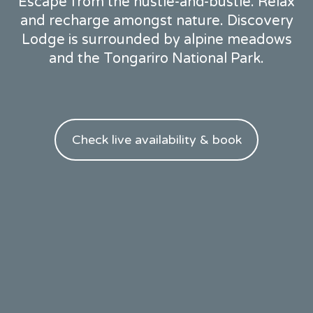
Escape from the hustle-and-bustle. Relax
and recharge amongst nature. Discovery
Lodge is surrounded by alpine meadows
and the Tongariro National Park.
Check live availability & book