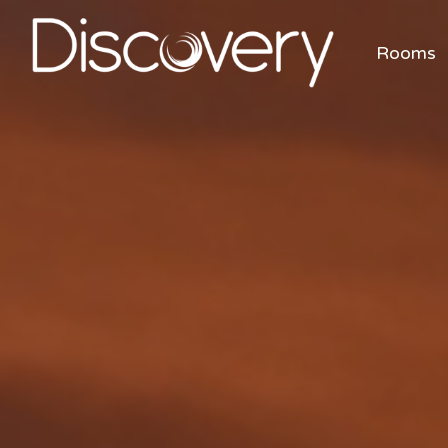
Rooms