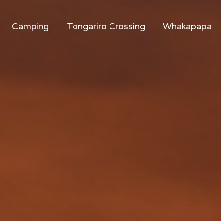
Camping
Tongariro Crossing
Whakapapa