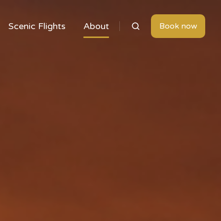
Scenic Flights
About
Book now